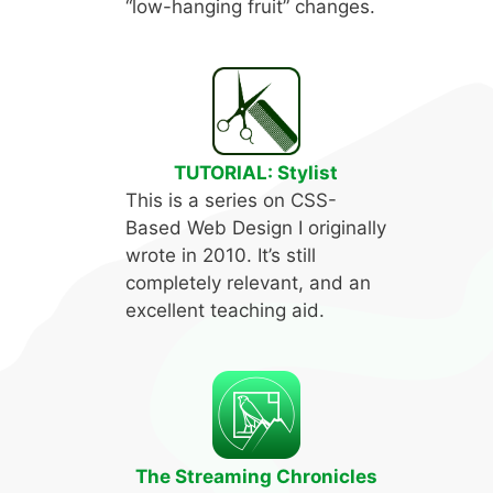
“low-hanging fruit” changes.
TUTORIAL: Stylist
This is a series on CSS-
Based Web Design I originally
wrote in 2010. It’s still
completely relevant, and an
excellent teaching aid.
The Streaming Chronicles