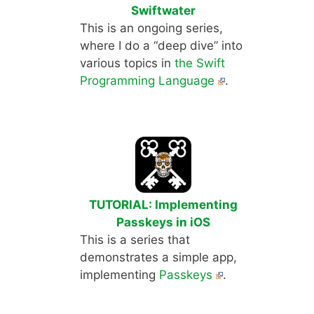
Swiftwater
This is an ongoing series,
where I do a “deep dive” into
various topics in
the Swift
Programming Language
.
TUTORIAL: Implementing
Passkeys in iOS
This is a series that
demonstrates a simple app,
implementing
Passkeys
.