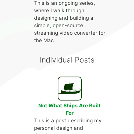
This is an ongoing series,
where I walk through
designing and building a
simple, open-source
streaming video converter for
the Mac.
Individual Posts
Not What Ships Are Built
For
This is a post describing my
personal design and