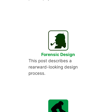
Forensic Design
This post describes a
rearward-looking design
process.