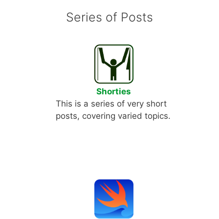
Series of Posts
Shorties
This is a series of very short
posts, covering varied topics.