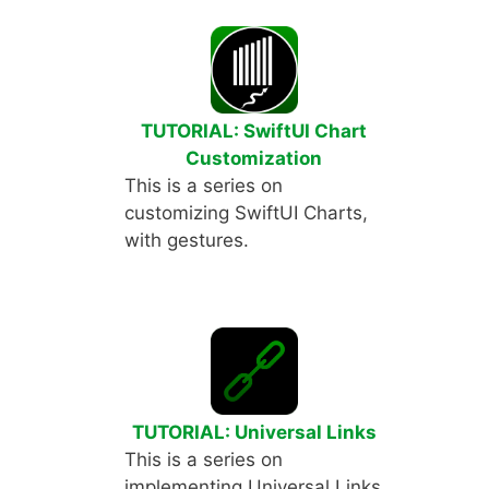
TUTORIAL: SwiftUI Chart
Customization
This is a series on
customizing SwiftUI Charts,
with gestures.
TUTORIAL: Universal Links
This is a series on
implementing Universal Links