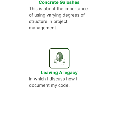
Concrete Galoshes
This is about the importance
of using varying degrees of
structure in project
management.
Leaving A legacy
In which I discuss how I
document my code.