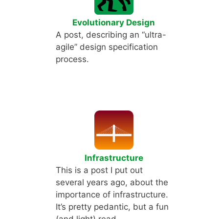
Evolutionary Design
A post, describing an “ultra-
agile” design specification
process.
Infrastructure
This is a post I put out
several years ago, about the
importance of infrastructure.
It’s pretty pedantic, but a fun
(and light) read.