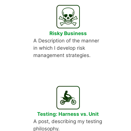
Risky Business
A Description of the manner
in which I develop risk
management strategies.
Testing: Harness vs. Unit
A post, describing my testing
philosophy.