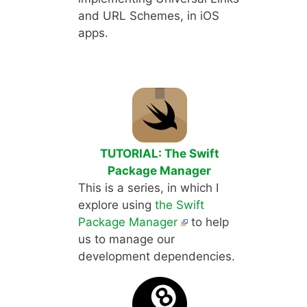
and URL Schemes, in iOS
apps.
TUTORIAL: The Swift
Package Manager
This is a series, in which I
explore using
the Swift
Package Manager
to help
us to manage our
development dependencies.