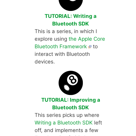
TUTORIAL: Writing a
Bluetooth SDK
This is a series, in which I
explore using
the Apple Core
Bluetooth Framework
to
interact with Bluetooth
devices.
TUTORIAL: Improving a
Bluetooth SDK
This series picks up where
Writing a Bluetooth SDK
left
off, and implements a few