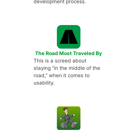
development process.
The Road Most Traveled By
This is a screed about
staying “in the middle of the
road,” when it comes to
usability.