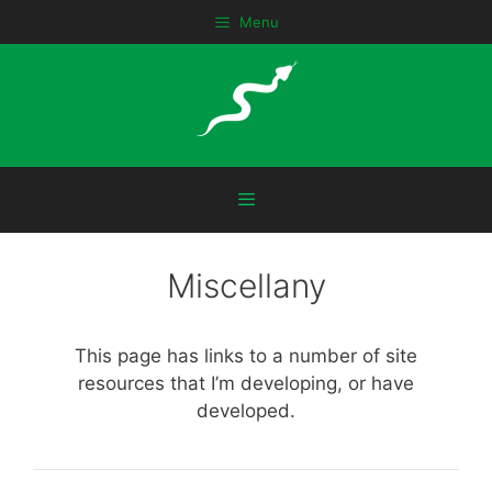
Skip
Menu
to
content
Menu
Miscellany
This page has links to a number of site
resources that I’m developing, or have
developed.