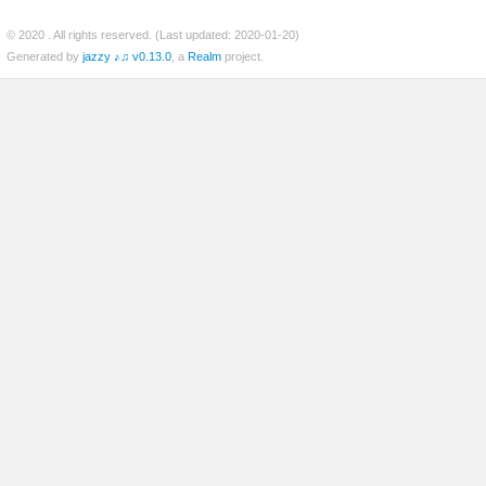
© 2020
. All rights reserved. (Last updated: 2020-01-20)
Generated by
jazzy ♪♫ v0.13.0
, a
Realm
project.