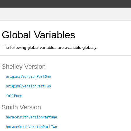
Global Variables
The following global variables are available globally.
Shelley Version
originalVersionPartOne
originalVersionPartTwo
fullPoem
Smith Version
horaceSmithVersionPartOne
horaceSmithVersionPartTwo