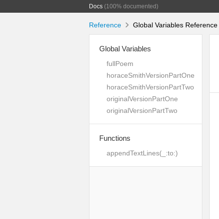
Docs
(100% documented)
Reference
Global Variables Reference
Global Variables
fullPoem
horaceSmithVersionPartOne
horaceSmithVersionPartTwo
originalVersionPartOne
originalVersionPartTwo
Functions
appendTextLines(_:to:)