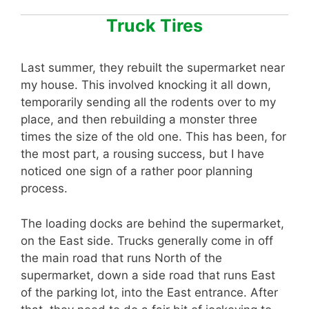
Truck Tires
Last summer, they rebuilt the supermarket near
my house. This involved knocking it all down,
temporarily sending all the rodents over to my
place, and then rebuilding a monster three
times the size of the old one. This has been, for
the most part, a rousing success, but I have
noticed one sign of a rather poor planning
process.
The loading docks are behind the supermarket,
on the East side. Trucks generally come in off
the main road that runs North of the
supermarket, down a side road that runs East
of the parking lot, into the East entrance. After