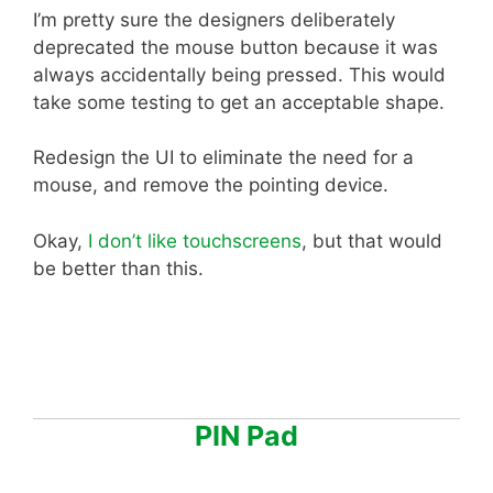
I’m pretty sure the designers deliberately
deprecated the mouse button because it was
always accidentally being pressed. This would
take some testing to get an acceptable shape.
Redesign the UI to eliminate the need for a
mouse, and remove the pointing device.
Okay,
I don’t like touchscreens
, but that would
be better than this.
PIN Pad