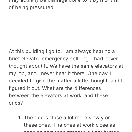
may actually be damage done to it by months
of being pressured.
At this building I go to, I am always hearing a
brief elevator emergency bell ring. I had never
thought about it. We have the same elevators at
my job, and I never hear it there. One day, I
decided to give the matter a little thought, and I
figured it out. What are the differences
between the elevators at work, and these
ones?
The doors close a lot more slowly on
these ones. The ones at work close as