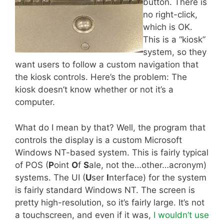
button. There is
no right-click,
which is OK.
This is a “kiosk”
system, so they
want users to follow a custom navigation that
the kiosk controls. Here’s the problem: The
kiosk doesn’t know whether or not it’s a
computer.
What do I mean by that? Well, the program that
controls the display is a custom Microsoft
Windows NT-based system. This is fairly typical
of POS (
P
oint
O
f
S
ale, not the…other…acronym)
systems. The UI (
U
ser
I
nterface) for the system
is fairly standard Windows NT. The screen is
pretty high-resolution, so it’s fairly large. It’s not
a touchscreen, and even if it was,
I wouldn’t use