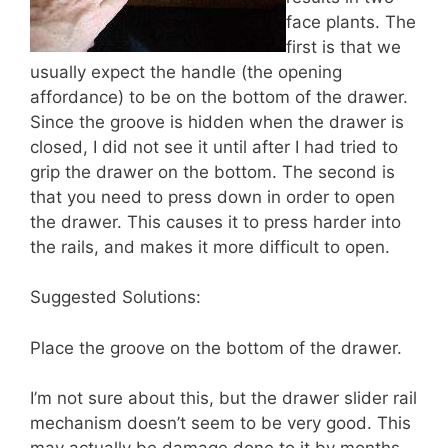
face plants. The
first is that we
usually expect the handle (the opening
affordance) to be on the bottom of the drawer.
Since the groove is hidden when the drawer is
closed, I did not see it until after I had tried to
grip the drawer on the bottom. The second is
that you need to press down in order to open
the drawer. This causes it to press harder into
the rails, and makes it more difficult to open.
Suggested Solutions:
Place the groove on the bottom of the drawer.
I’m not sure about this, but the drawer slider rail
mechanism doesn’t seem to be very good. This