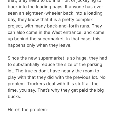
that, they need to do a fair bit of jockeying to
back into the loading bays. If anyone has ever
seen an eighteen-wheeler back into a loading
bay, they know that it is a pretty complex
project, with many back-and-forth runs. They
can also come in the West entrance, and come
up behind the supermarket. In that case, this
happens only when they leave.
Since the new supermarket is so huge, they had
to substantially reduce the size of the parking
lot. The trucks don’t have nearly the room to
play with that they did with the previous lot. No
problem. Truckers deal with this stuff all the
time, you say. That’s why they get paid the big
bucks.
Here’s the problem: