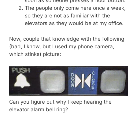
soon as someone presses a floor button.
The people only come here once a week,
so they are not as familiar with the
elevators as they would be at my office.
Now, couple that knowledge with the following
(bad, I know, but I used my phone camera,
which stinks) picture:
Can you figure out why I keep hearing the
elevator alarm bell ring?