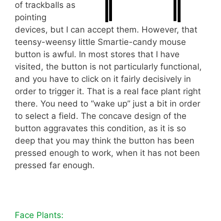
of trackballs as
pointing
devices, but I can accept them. However, that
teensy-weensy little Smartie-candy mouse
button is awful. In most stores that I have
visited, the button is not particularly functional,
and you have to click on it fairly decisively in
order to trigger it. That is a real face plant right
there. You need to “wake up” just a bit in order
to select a field. The concave design of the
button aggravates this condition, as it is so
deep that you may think the button has been
pressed enough to work, when it has not been
pressed far enough.
Face Plants: