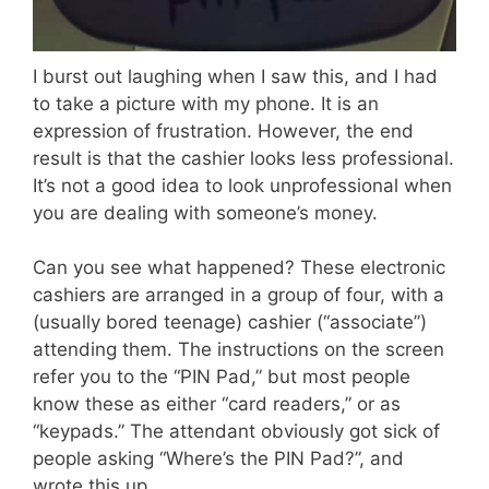
I burst out laughing when I saw this, and I had
to take a picture with my phone. It is an
expression of frustration. However, the end
result is that the cashier looks less professional.
It’s not a good idea to look unprofessional when
you are dealing with someone’s money.
Can you see what happened? These electronic
cashiers are arranged in a group of four, with a
(usually bored teenage) cashier (“associate”)
attending them. The instructions on the screen
refer you to the “PIN Pad,” but most people
know these as either “card readers,” or as
“keypads.” The attendant obviously got sick of
people asking “Where’s the PIN Pad?”, and
wrote this up.