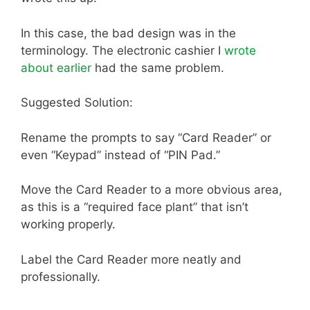
In this case, the bad design was in the
terminology. The electronic cashier I
wrote
about earlier
had the same problem.
Suggested Solution:
Rename the prompts to say “Card Reader” or
even “Keypad” instead of “PIN Pad.”
Move the Card Reader to a more obvious area,
as this is a “required face plant” that isn’t
working properly.
Label the Card Reader more neatly and
professionally.