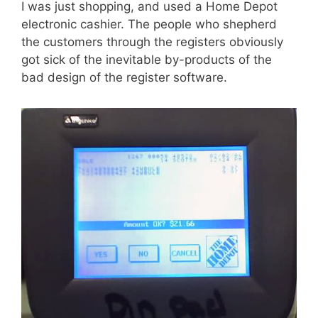
I was just shopping, and used a Home Depot
electronic cashier. The people who shepherd
the customers through the registers obviously
got sick of the inevitable by-products of the
bad design of the register software.