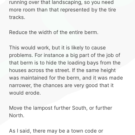
running over that landscaping, so you need
more room than that represented by the tire
tracks.
Reduce the width of the entire berm.
This would work, but it is likely to cause
problems. For instance a big part of the job of
that berm is to hide the loading bays from the
houses across the street. If the same height
was maintained for the berm, and it was made
narrower, the chances are very good that it
would erode.
Move the lampost further South, or further
North.
As I said, there may be a town code or