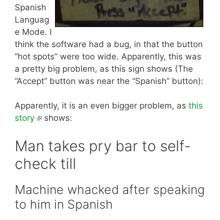
Spanish
Languag
e Mode. I
think the software had a bug, in that the button
“hot spots” were too wide. Apparently, this was
a pretty big problem, as this sign shows (The
“Accept” button was near the “Spanish” button):
Apparently, it is an even bigger problem, as
this
story
shows:
Man takes pry bar to self-
check till
Machine whacked after speaking
to him in Spanish