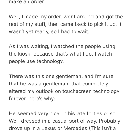
make an order.
Well, I made my order, went around and got the
rest of my stuff, then came back to pick it up. It
wasn’t yet ready, so I had to wait.
As I was waiting, I watched the people using
the kiosk, because that’s what I do. I watch
people use technology.
There was this one gentleman, and I’m sure
that he was a gentleman, that completely
altered my outlook on touchscreen technology
forever. here’s why:
He seemed very nice. In his late forties or so.
Well-dressed in a casual sort of way. Probably
drove up in a Lexus or Mercedes (This isn’t a