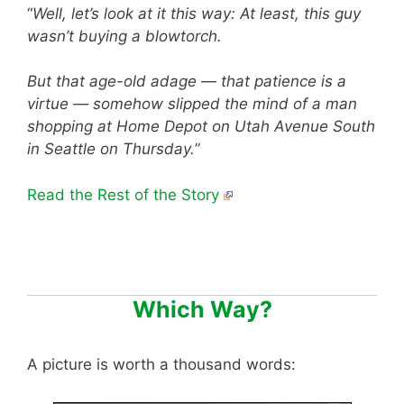
“
Well, let’s look at it this way: At least, this guy
wasn’t buying a blowtorch.
But that age-old adage — that patience is a
virtue — somehow slipped the mind of a man
shopping at Home Depot on Utah Avenue South
in Seattle on Thursday.
”
Read the Rest of the Story
Which Way?
A picture is worth a thousand words: