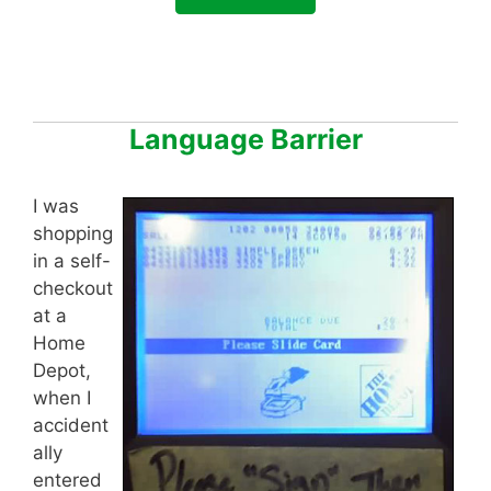
Language Barrier
I was
shopping
in a self-
checkout
at a
Home
Depot,
when I
accident
ally
entered