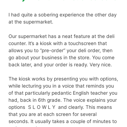
I had quite a sobering experience the other day
at the supermarket.
Our supermarket has a neat feature at the deli
counter. It’s a kiosk with a touchscreen that
allows you to “pre-order” your deli order, then
go about your business in the store. You come
back later, and your order is ready. Very nice.
The kiosk works by presenting you with options,
while lecturing you in a voice that reminds you
of that particularly pedantic English teacher you
had, back in 6th grade. The voice explains your
options S L O W L Y and clearly. This means
that you are at each screen for several
seconds. It usually takes a couple of minutes to