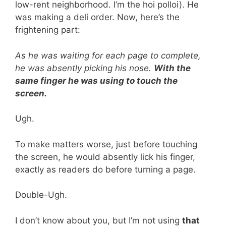
low-rent neighborhood. I’m the hoi polloi). He
was making a deli order. Now, here’s the
frightening part:
As he was waiting for each page to complete,
he was absently picking his nose.
With the
same finger he was using to touch the
screen.
Ugh.
To make matters worse, just before touching
the screen, he would absently lick his finger,
exactly as readers do before turning a page.
Double-Ugh.
I don’t know about you, but I’m not using
that