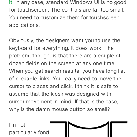
it
. In any case, standard Windows UI is no good
for touchscreen. The controls are far too small.
You need to customize them for touchscreen
applications.
Obviously, the designers want you to use the
keyboard for everything. It does work. The
problem, though, is that there are a couple of
dozen fields on the screen at any one time.
When you get search results, you have long list
of clickable links. You really need to move the
cursor to places and click. I think it is safe to
assume that the kiosk was designed with
cursor movement in mind. If that is the case,
why is the damn mouse button so small?
I’m not
particularly fond