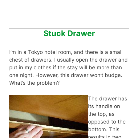
Stuck Drawer
I’m in a Tokyo hotel room, and there is a small
chest of drawers. I usually open the drawer and
put in my clothes if the stay will be more than
one night. However, this drawer won’t budge.
What’s the problem?
The drawer has
its handle on
the top, as
opposed to the
bottom. This
results in two