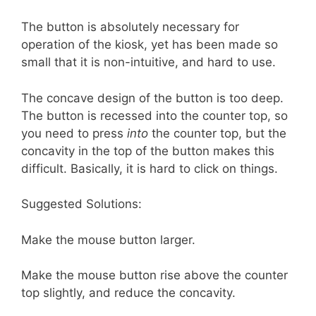
The button is absolutely necessary for
operation of the kiosk, yet has been made so
small that it is non-intuitive, and hard to use.
The concave design of the button is too deep.
The button is recessed into the counter top, so
you need to press
into
the counter top, but the
concavity in the top of the button makes this
difficult. Basically, it is hard to click on things.
Suggested Solutions:
Make the mouse button larger.
Make the mouse button rise above the counter
top slightly, and reduce the concavity.