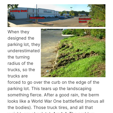
When they
designed the
parking lot, they
underestimated
the turning
radius of the
trucks, so the
trucks are
forced to go over the curb on the edge of the
parking lot. This tears up the landscaping
something fierce. After a good rain, the berm
looks like a World War One battlefield (minus all
the bodies). Those truck tires, and all that