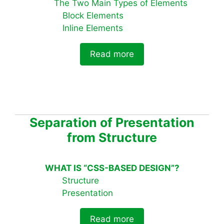
The Two Main Types of Elements
Block Elements
Inline Elements
Read more
Separation of Presentation
from Structure
WHAT IS “CSS-BASED DESIGN”?
Structure
Presentation
Read more