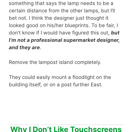
something that says the lamp needs to be a
certain distance from the other lamps, but I’ll
bet not. I think the designer just thought it
looked good on his/her blueprints. To be fair, I
don’t know if I would have figured this out,
but
I’m not a professional supermarket designer,
and they are
.
Remove the lampost island completely.
They could easily mount a floodlight on the
building itself, or on a post further East.
Why I Don’t Like Touchscreens