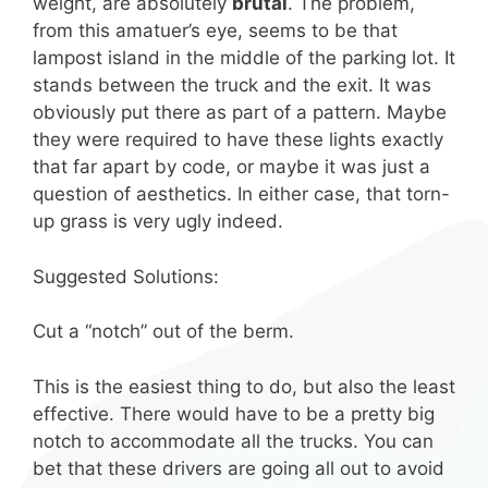
weight, are absolutely
brutal
. The problem,
from this amatuer’s eye, seems to be that
lampost island in the middle of the parking lot. It
stands between the truck and the exit. It was
obviously put there as part of a pattern. Maybe
they were required to have these lights exactly
that far apart by code, or maybe it was just a
question of aesthetics. In either case, that torn-
up grass is very ugly indeed.
Suggested Solutions:
Cut a “notch” out of the berm.
This is the easiest thing to do, but also the least
effective. There would have to be a pretty big
notch to accommodate all the trucks. You can
bet that these drivers are going all out to avoid