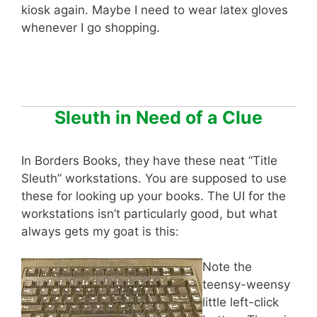
kiosk again. Maybe I need to wear latex gloves
whenever I go shopping.
Sleuth in Need of a Clue
In Borders Books, they have these neat “Title
Sleuth” workstations. You are supposed to use
these for looking up your books. The UI for the
workstations isn’t particularly good, but what
always gets my goat is this:
Note the
teensy-weensy
little left-click