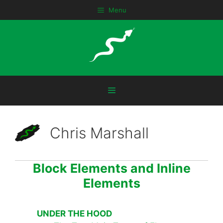
Skip
Menu
to
content
Menu
Chris Marshall
Block Elements and Inline
Elements
UNDER THE HOOD