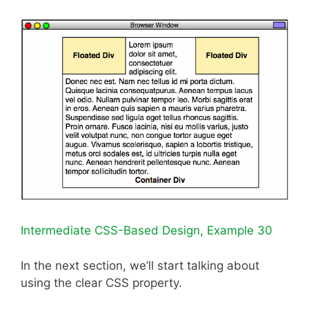
Intermediate CSS-Based Design, Example 30
In the next section, we’ll start talking about
using the clear CSS property.