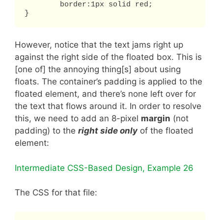
	border:1px solid red;

}
However, notice that the text jams right up
against the right side of the floated box. This is
[one of] the annoying thing[s] about using
floats. The container’s padding is applied to the
floated element, and there’s none left over for
the text that flows around it. In order to resolve
this, we need to add an 8-pixel
margin
(not
padding) to the
right side only
of the floated
element:
Intermediate CSS-Based Design, Example 26
The CSS for that file: