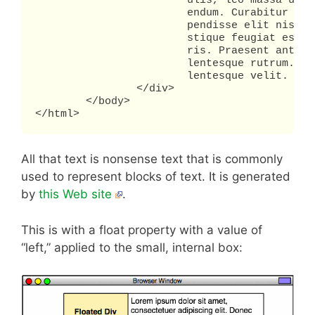
			ulis, leo massa ullamcorper ipsum, in iaculis risus tellus a justo. Quisque bib

			endum. Curabitur eget lorem. Mauris vel augue eu justo congue vulputate. Sus

			pendisse elit nisi, elementum eu, rutrum non, facilisis at, risus. Maecenas tri

			stique feugiat est. Donec consequat lacinia sapien. Sed varius diam feugiat mau

			ris. Praesent ante leo, blandit ut, commodo sed, euismod eu, urna. In pede. Pel

			lentesque rutrum. Nulla facilisi. Pellentesque consequat magna eu nibh. Pel

			lentesque velit.

		</div>

	</body>

</html>
All that text is nonsense text that is commonly
used to represent blocks of text. It is generated
by
this Web site
.
This is with a float property with a value of
“left,” applied to the small, internal box: