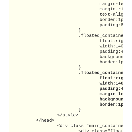
				margin-left:auto;

				margin-right:auto;

				text-align:left;

				border:1px solid black;

				padding:8px;

			}

			.floated_container1 {

				float:right;

				width:140px;

				padding:4px;

				background-color:#ffc;

				border:1px solid red;

			}

.floated_container2 {
				float:right;

				width:140px;

				padding:4px;

				margin-left:8px;

				background-color:#ffc;

				border:1px solid red;

			}
		</style>

	</head>

		<div class="main_container">

			<div class="floated_container1">
