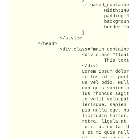
			.floated_container {

				width:140px;

				padding:4px;

				background-color:#ffc;

				border:1px solid red;

			}

		</style>

	</head>

		<div class="main_container">

			<div class="floated_container">

				This text is in a container that is a peer to the text in the main container.

			</div>

			Lorem ipsum dolor sit amet, consectetuer adipiscing elit. Donec nec est. Nam nec

			tellus id mi porta dictum. Quisque lacinia consequat purus. Aenean tempus lac

			us vel odio. Nullam pulvinar tempor leo. Morbi sagittis erat in eros. Aen

			ean quis sapien a mauris varius pharetra. Suspendisse sed ligula eget tel

			lus rhoncus sagittis. Proin ornare. Fusce lacinia, nisi eu mollis varius, jus

			to velit volutpat nunc, non congue tortor augue eget augue. Vivamus sce

			lerisque, sapien a lobortis tristique, metus orci sodales est, id ultricies tur

			pis nulla eget nunc. Aenean hendrerit pellentesque nunc. Aenean tempor sol

			licitudin tortor. Proin sit amet felis vitae erat interdum blandit. Integer pha

			retra, ligula at ullamcorper vulputate, nisl urna faucibus risus, eu tempus est

			 elit ac nulla. Ut viverra quam sit amet purus. Morbi luctus arcu at dolor. Dui

			s et mi quis nulla vehicula auctor. Etiam tempor, velit eu ultricies iac
