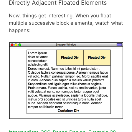
Directly Adjacent Floated Elements
Now, things get interesting. When you float
multiple successive block elements, watch what
happens: