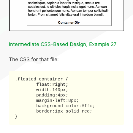
Intermediate CSS-Based Design, Example 27
The CSS for that file:
.floated_container {

float:right;
	width:140px;

	padding:4px;

	margin-left:8px;

	background-color:#ffc;

	border:1px solid red;

}