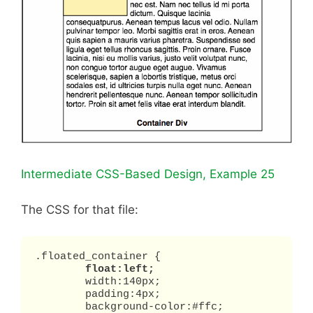
Intermediate CSS-Based Design, Example 25
The CSS for that file:
.floated_container {

float:left;
	width:140px;

	padding:4px;

	background-color:#ffc;
