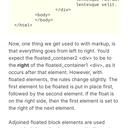
			lentesque velit.

		</div>

	<body>

	</body>

</html>
Now, one thing we get used to with markup, is
that everything goes from left to right. You’d
expect the floated_container2 <div> to be to
the
right
of the floated_container1 <div>, as it
occurs after that element. However, with
floated elements, the rules change slightly. The
first element to be floated is put in place first,
followed by the second element. If the float is
on the right side, then the first element is set to
the right of the next element.
Adjoined floated block elements are used