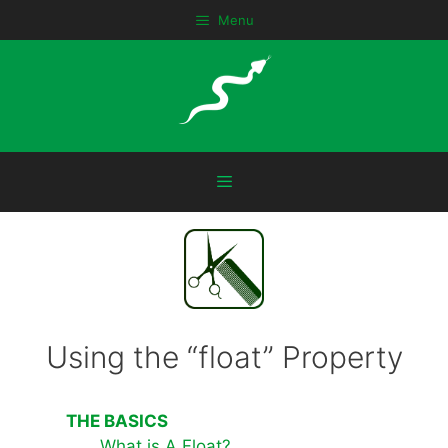
Skip
Menu
to
content
Menu
Using the “float” Property
THE BASICS
What is A Float?