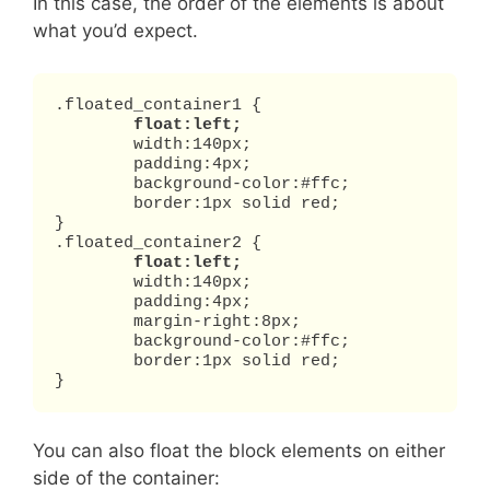
In this case, the order of the elements is about
what you’d expect.
.floated_container1 {

float:left;
	width:140px;

	padding:4px;

	background-color:#ffc;

	border:1px solid red;

}

.floated_container2 {

float:left;
	width:140px;

	padding:4px;

	margin-right:8px;

	background-color:#ffc;

	border:1px solid red;

}
You can also float the block elements on either
side of the container: