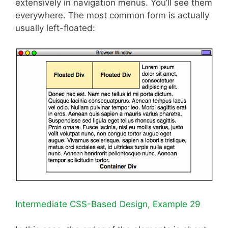
extensively in navigation menus. You’ll see them
everywhere. The most common form is actually
usually left-floated:
Intermediate CSS-Based Design, Example 29