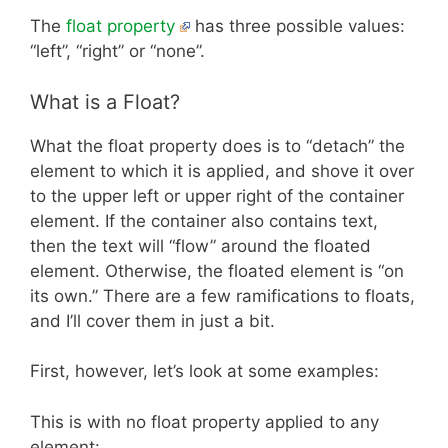
The
float property
has three possible values:
“left”, “right” or “none”.
What is a Float?
What the float property does is to “detach” the
element to which it is applied, and shove it over
to the upper left or upper right of the container
element. If the container also contains text,
then the text will “flow” around the floated
element. Otherwise, the floated element is “on
its own.” There are a few ramifications to floats,
and I’ll cover them in just a bit.
First, however, let’s look at some examples:
This is with no float property applied to any
element: