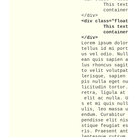
				This text is in a container that is a peer to the text in the main container. This

				container will be located all the way to the right.

			</div>

<div class="floated_
				This text is in a container that is a peer to the text in the main container. This

				container will be just to the left of the first container.

			</div>
			Lorem ipsum dolor sit amet, consectetuer adipiscing elit. Donec nec est. Nam nec

			tellus id mi porta dictum. Quisque lacinia consequat purus. Aenean tempus lac

			us vel odio. Nullam pulvinar tempor leo. Morbi sagittis erat in eros. Aen

			ean quis sapien a mauris varius pharetra. Suspendisse sed ligula eget tel

			lus rhoncus sagittis. Proin ornare. Fusce lacinia, nisi eu mollis varius, jus

			to velit volutpat nunc, non congue tortor augue eget augue. Vivamus sce

			lerisque, sapien a lobortis tristique, metus orci sodales est, id ultricies tur

			pis nulla eget nunc. Aenean hendrerit pellentesque nunc. Aenean tempor sol

			licitudin tortor. Proin sit amet felis vitae erat interdum blandit. Integer pha

			retra, ligula at ullamcorper vulputate, nisl urna faucibus risus, eu tempus est

			 elit ac nulla. Ut viverra quam sit amet purus. Morbi luctus arcu at dolor. Dui

			s et mi quis nulla vehicula auctor. Etiam tempor, velit eu ultricies iac

			ulis, leo massa ullamcorper ipsum, in iaculis risus tellus a justo. Quisque bib

			endum. Curabitur eget lorem. Mauris vel augue eu justo congue vulputate. Sus

			pendisse elit nisi, elementum eu, rutrum non, facilisis at, risus. Maecenas tri

			stique feugiat est. Donec consequat lacinia sapien. Sed varius diam feugiat mau

			ris. Praesent ante leo, blandit ut, commodo sed, euismod eu, urna. In pede. Pel

			lentesque rutrum. Nulla facilisi. Pellentesque consequat magna eu nibh. Pel
