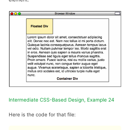
Intermediate CSS-Based Design, Example 24
Here is the code for that file: