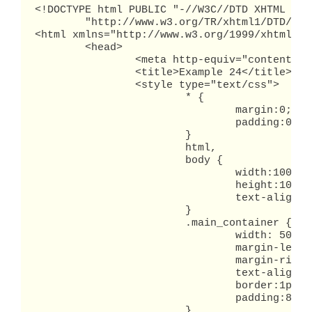
<!DOCTYPE html PUBLIC "-//W3C//DTD XHTML 1.0 
        "http://www.w3.org/TR/xhtml1/DTD/xht
<html xmlns="http://www.w3.org/1999/xhtml" x
	<head>

		<meta http-equiv="content-type" content="text/html; charset=utf-8" />

		<title>Example 24</title>

		<style type="text/css">

			* {

				margin:0;

				padding:0;

			}

			html,

			body {

				width:100%;

				height:100%;

				text-align: center;

			}

			.main_container {

				width: 500px;

				margin-left:auto;

				margin-right:auto;

				text-align:left;

				border:1px solid black;

				padding:8px;

			}
