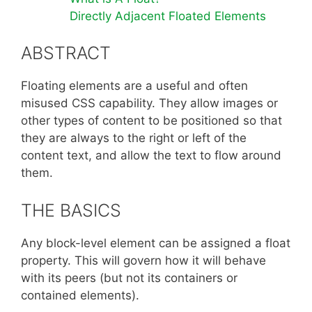
Directly Adjacent Floated Elements
ABSTRACT
Floating elements are a useful and often
misused CSS capability. They allow images or
other types of content to be positioned so that
they are always to the right or left of the
content text, and allow the text to flow around
them.
THE BASICS
Any block-level element can be assigned a float
property. This will govern how it will behave
with its peers (but not its containers or
contained elements).