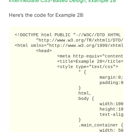
Intermediate CSS-Based Design, Example 28
Here’s the code for Example 28:
<!DOCTYPE html PUBLIC "-//W3C//DTD XHTML 1.0 
        "http://www.w3.org/TR/xhtml1/DTD/xht
<html xmlns="http://www.w3.org/1999/xhtml" x
	<head>

		<meta http-equiv="content-type" content="text/html; charset=utf-8" />

		<title>Example 28</title>

		<style type="text/css">

			* {

				margin:0;

				padding:0;

			}

			html,

			body {

				width:100%;

				height:100%;

				text-align: center;

			}

			.main_container {

				width: 500px;
