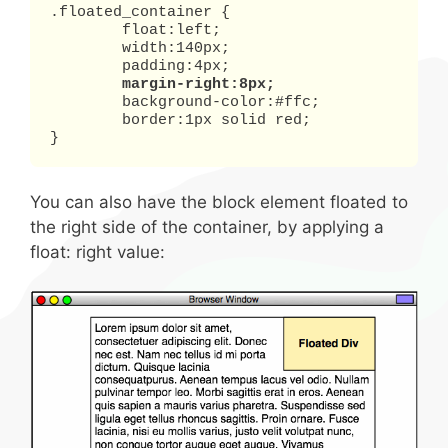
.floated_container {

	float:left;

	width:140px;

	padding:4px;

margin-right:8px;
	background-color:#ffc;

	border:1px solid red;

}
You can also have the block element floated to
the right side of the container, by applying a
float: right value: