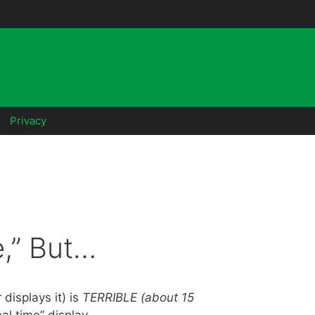
Privacy
,” But…
displays it) is
TERRIBLE (about 15
eal time” display.