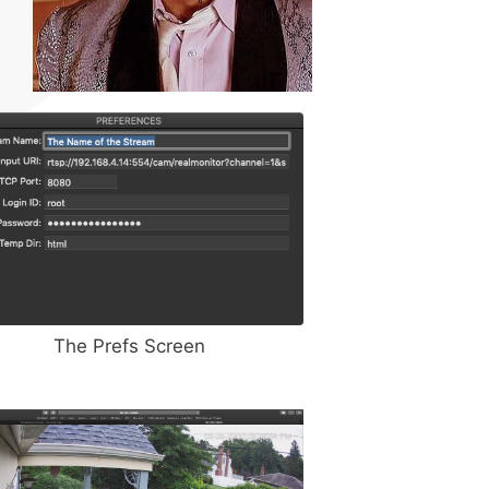
The Prefs Screen