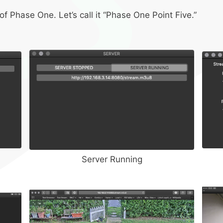
f Phase One. Let’s call it “Phase One Point Five.”
Server Running