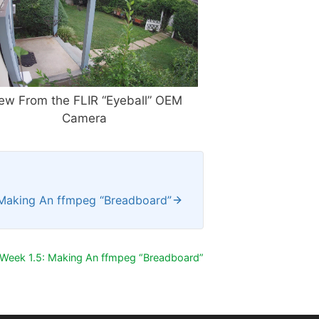
ew From the FLIR “Eyeball” OEM
Camera
 Making An ffmpeg “Breadboard”
Week 1.5: Making An ffmpeg “Breadboard”