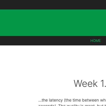
Skip
to
content
HOME
Week 1
…the latency (the time between whe
seconds)
. The quality is great, but 