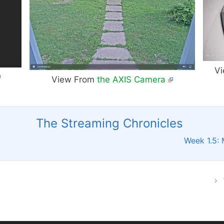
Vi
View From
the AXIS Camera
The Streaming Chronicles
Week 1.5: