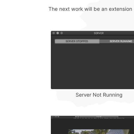
The next work will be an extension o
Server Not Running