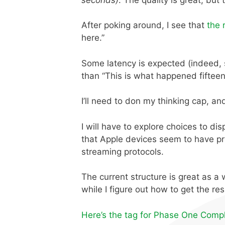
After poking around, I see that
the 
here.”
Some latency is expected (indeed, sev
than “This is what happened fiftee
I’ll need to don my thinking cap, an
I will have to explore choices to di
that Apple devices seem to have p
streaming protocols.
The current structure is great as a 
while I figure out how to get the res
Here’s the tag for Phase One Compl