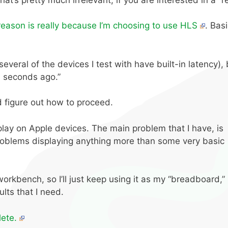
reason is really because I’m choosing to use HLS
. Bas
eral of the devices I test with have built-in latency), bu
n seconds ago.”
d figure out how to proceed.
splay on Apple devices. The main problem that I have, is
roblems displaying anything more than some very basic
workbench, so I’ll just keep using it as my “breadboard,”
ults that I need.
ete.