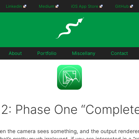
Linkedin
Medium
iOS App Store
GitHub
About
Portfolio
Miscellany
Contact
.2: Phase One “Complete
n the camera sees something, and the output renderer 
that’s pretty much irrelevant, if you are interested in a “r