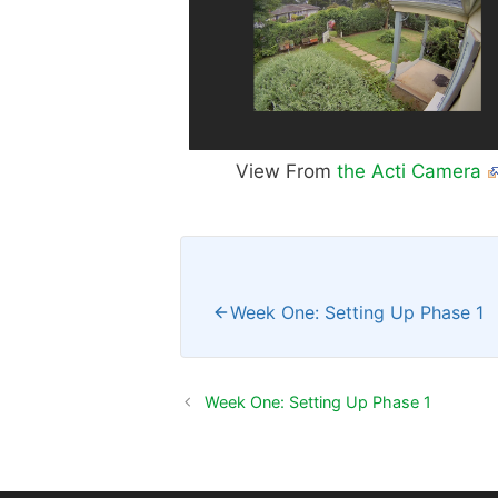
View From
the Acti Camera
Week One: Setting Up Phase 1
Week One: Setting Up Phase 1