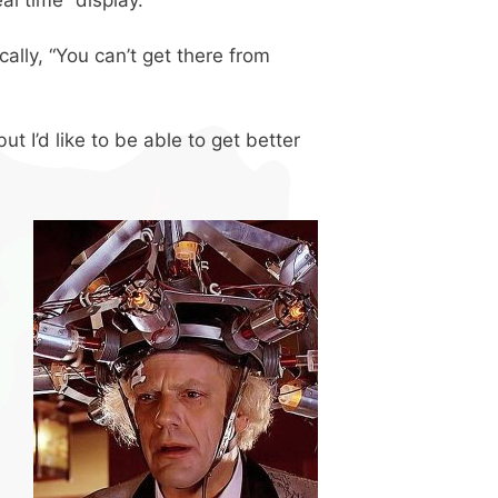
ically, “You can’t get there from
t I’d like to be able to get better