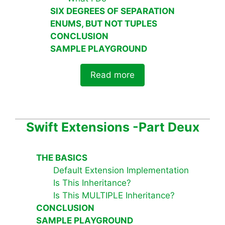
SIX DEGREES OF SEPARATION
ENUMS, BUT NOT TUPLES
CONCLUSION
SAMPLE PLAYGROUND
Read more
Swift Extensions -Part Deux
THE BASICS
Default Extension Implementation
Is This Inheritance?
Is This MULTIPLE Inheritance?
CONCLUSION
SAMPLE PLAYGROUND