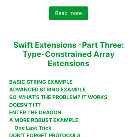
Read more
Swift Extensions -Part Three:
Type-Constrained Array
Extensions
BASIC STRING EXAMPLE
ADVANCED STRING EXAMPLE
SO, WHAT’S THE PROBLEM? IT WORKS,
DOESN’T IT?
ENTER THE DRAGON
A MORE ROBUST EXAMPLE
One Last Trick
DON’T FORGET PROTOCOLS