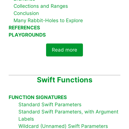
Collections and Ranges
Conclusion
Many Rabbit-Holes to Explore
REFERENCES
PLAYGROUNDS
Read more
Swift Functions
FUNCTION SIGNATURES
Standard Swift Parameters
Standard Swift Parameters, with Argument
Labels
Wildcard (Unnamed) Swift Parameters