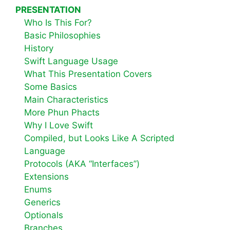
PRESENTATION
Who Is This For?
Basic Philosophies
History
Swift Language Usage
What This Presentation Covers
Some Basics
Main Characteristics
More Phun Phacts
Why I Love Swift
Compiled, but Looks Like A Scripted
Language
Protocols (AKA “Interfaces”)
Extensions
Enums
Generics
Optionals
Branches