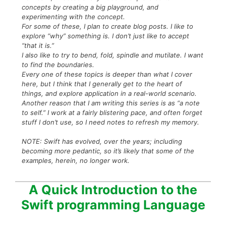
concepts by creating a big playground, and
experimenting with the concept.
For some of these, I plan to create blog posts. I like to
explore “why” something is. I don’t just like to accept
“that it is.”
I also like to try to bend, fold, spindle and mutilate. I want
to find the boundaries.
Every one of these topics is deeper than what I cover
here, but I think that I generally get to the heart of
things, and explore application in a real-world scenario.
Another reason that I am writing this series is as “a note
to self.” I work at a fairly blistering pace, and often forget
stuff I don’t use, so I need notes to refresh my memory.
NOTE: Swift has evolved, over the years; including
becoming more pedantic, so it’s likely that some of the
examples, herein, no longer work.
A Quick Introduction to the
Swift programming Language