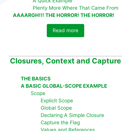
A Quick Example
Plenty More Where That Came From
AAAARGH!!! THE HORROR! THE HORROR!
Read more
Closures, Context and Capture
THE BASICS
A BASIC GLOBAL-SCOPE EXAMPLE
Scope
Explicit Scope
Global Scope
Declaring A Simple Closure
Capture the Flag
Values and References