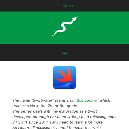
Skip
Menu
to
content
Menu
The name “Swiftwater” stems from
this book
, which I
read as a kid in the 7th or 8th grade.
This series deals with my maturation as a Swift
developer. Although I’ve been writing (and releasing apps
in) Swift since 2014, I still need to learn a lot more.
As I learn, I’ll occasionally need to explore certain