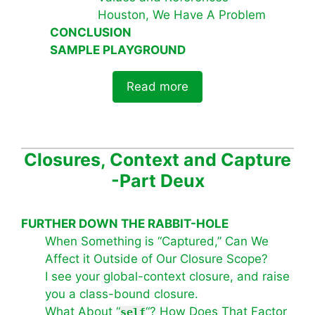
Houston, We Have A Problem
CONCLUSION
SAMPLE PLAYGROUND
Read more
Closures, Context and Capture
-Part Deux
FURTHER DOWN THE RABBIT-HOLE
When Something is “Captured,” Can We
Affect it Outside of Our Closure Scope?
I see your global-context closure, and raise
you a class-bound closure.
What About “
“? How Does That Factor
self