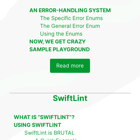
AN ERROR-HANDLING SYSTEM
The Specific Error Enums
The General Error Enum
Using the Enums
NOW, WE GET CRAZY
SAMPLE PLAYGROUND
Read more
SwiftLint
WHAT IS “SWIFTLINT”?
USING SWIFTLINT
SwiftLint is BRUTAL