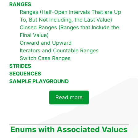
RANGES
Ranges (Half-Open Intervals That are Up
To, But Not Including, the Last Value)
Closed Ranges (Ranges that Include the
Final Value)
Onward and Upward
Iterators and Countable Ranges
Switch Case Ranges
STRIDES
SEQUENCES
SAMPLE PLAYGROUND
Read more
Enums with Associated Values