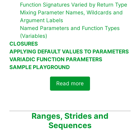
Function Signatures Varied by Return Type
Mixing Parameter Names, Wildcards and
Argument Labels
Named Parameters and Function Types
(Variables)
CLOSURES
APPLYING DEFAULT VALUES TO PARAMETERS
VARIADIC FUNCTION PARAMETERS
SAMPLE PLAYGROUND
Read more
Ranges, Strides and
Sequences