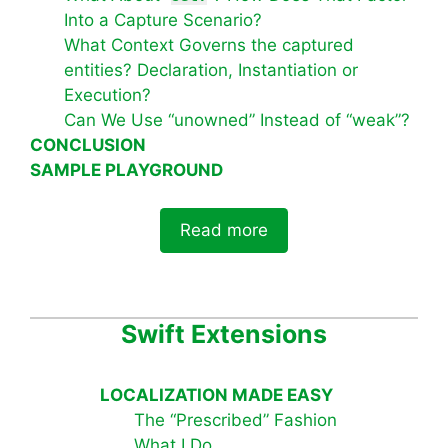
Into a Capture Scenario?
What Context Governs the captured
entities? Declaration, Instantiation or
Execution?
Can We Use “unowned” Instead of “weak”?
CONCLUSION
SAMPLE PLAYGROUND
Read more
Swift Extensions
LOCALIZATION MADE EASY
The “Prescribed” Fashion
What I Do